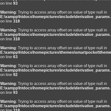
on line
93
Warning
: Trying to access array offset on value of type null in
E:\xampp\htdocs\homepictures\include\derivative_params.
on line
318
Warning
: Trying to access array offset on value of type null in
E:\xampp\htdocs\homepictures\include\derivative_params.
on line
318
Warning
: Trying to access array offset on value of type null in
E:\xampp\htdocs\homepictures\themes\smartpocket\theme
on line
63
Warning
: Trying to access array offset on value of type null in
E:\xampp\htdocs\homepictures\include\derivative_params.
on line
92
Warning
: Trying to access array offset on value of type null in
E:\xampp\htdocs\homepictures\include\derivative_params.
on line
93
Warning
: Trying to access array offset on value of type null in
E:\xampp\htdocs\homepictures\include\derivative_params.
on line
318