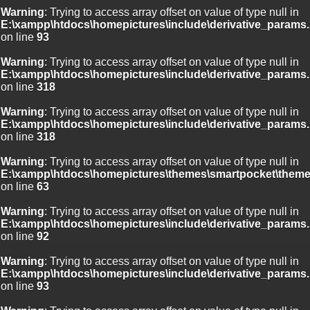
Warning
: Trying to access array offset on value of type null in
E:\xampp\htdocs\homepictures\include\derivative_params.
on line
93
Warning
: Trying to access array offset on value of type null in
E:\xampp\htdocs\homepictures\include\derivative_params.
on line
318
Warning
: Trying to access array offset on value of type null in
E:\xampp\htdocs\homepictures\include\derivative_params.
on line
318
Warning
: Trying to access array offset on value of type null in
E:\xampp\htdocs\homepictures\themes\smartpocket\theme
on line
63
Warning
: Trying to access array offset on value of type null in
E:\xampp\htdocs\homepictures\include\derivative_params.
on line
92
Warning
: Trying to access array offset on value of type null in
E:\xampp\htdocs\homepictures\include\derivative_params.
on line
93