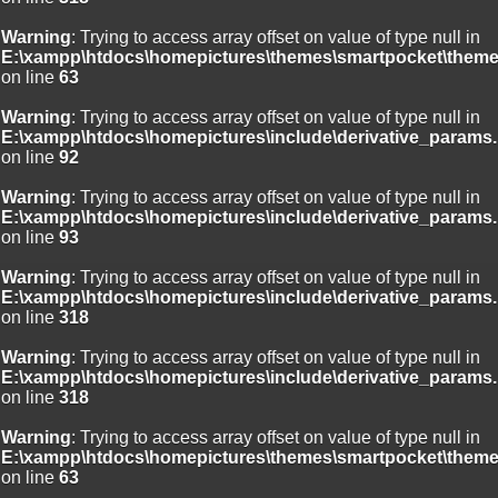
Warning
: Trying to access array offset on value of type null in
E:\xampp\htdocs\homepictures\themes\smartpocket\theme
on line
63
Warning
: Trying to access array offset on value of type null in
E:\xampp\htdocs\homepictures\include\derivative_params.
on line
92
Warning
: Trying to access array offset on value of type null in
E:\xampp\htdocs\homepictures\include\derivative_params.
on line
93
Warning
: Trying to access array offset on value of type null in
E:\xampp\htdocs\homepictures\include\derivative_params.
on line
318
Warning
: Trying to access array offset on value of type null in
E:\xampp\htdocs\homepictures\include\derivative_params.
on line
318
Warning
: Trying to access array offset on value of type null in
E:\xampp\htdocs\homepictures\themes\smartpocket\theme
on line
63