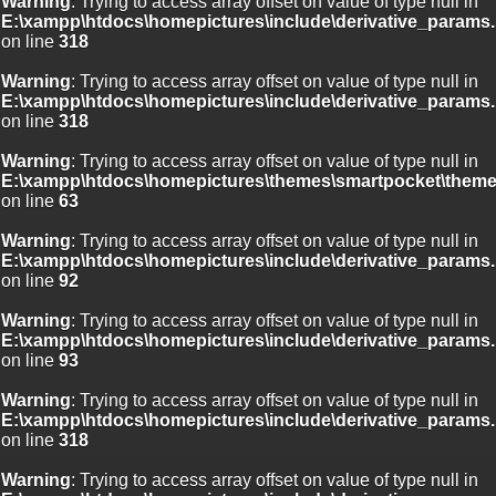
Warning
: Trying to access array offset on value of type null in
E:\xampp\htdocs\homepictures\include\derivative_params.
on line
318
Warning
: Trying to access array offset on value of type null in
E:\xampp\htdocs\homepictures\include\derivative_params.
on line
318
Warning
: Trying to access array offset on value of type null in
E:\xampp\htdocs\homepictures\themes\smartpocket\theme
on line
63
Warning
: Trying to access array offset on value of type null in
E:\xampp\htdocs\homepictures\include\derivative_params.
on line
92
Warning
: Trying to access array offset on value of type null in
E:\xampp\htdocs\homepictures\include\derivative_params.
on line
93
Warning
: Trying to access array offset on value of type null in
E:\xampp\htdocs\homepictures\include\derivative_params.
on line
318
Warning
: Trying to access array offset on value of type null in