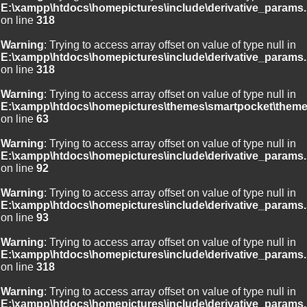
E:\xampp\htdocs\homepictures\include\derivative_params.
on line
318
Warning
: Trying to access array offset on value of type null in
E:\xampp\htdocs\homepictures\include\derivative_params.
on line
318
Warning
: Trying to access array offset on value of type null in
E:\xampp\htdocs\homepictures\themes\smartpocket\theme
on line
63
Warning
: Trying to access array offset on value of type null in
E:\xampp\htdocs\homepictures\include\derivative_params.
on line
92
Warning
: Trying to access array offset on value of type null in
E:\xampp\htdocs\homepictures\include\derivative_params.
on line
93
Warning
: Trying to access array offset on value of type null in
E:\xampp\htdocs\homepictures\include\derivative_params.
on line
318
Warning
: Trying to access array offset on value of type null in
E:\xampp\htdocs\homepictures\include\derivative_params.