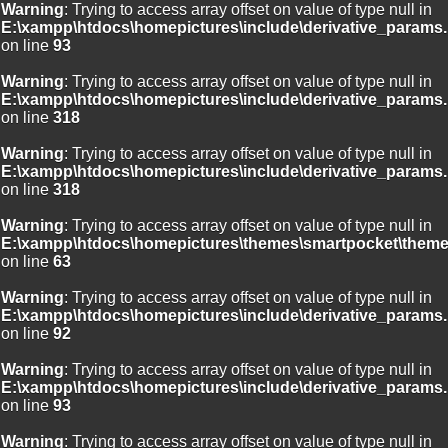
Warning
: Trying to access array offset on value of type null in
E:\xampp\htdocs\homepictures\include\derivative_params.
on line
93
Warning
: Trying to access array offset on value of type null in
E:\xampp\htdocs\homepictures\include\derivative_params.
on line
318
Warning
: Trying to access array offset on value of type null in
E:\xampp\htdocs\homepictures\include\derivative_params.
on line
318
Warning
: Trying to access array offset on value of type null in
E:\xampp\htdocs\homepictures\themes\smartpocket\theme
on line
63
Warning
: Trying to access array offset on value of type null in
E:\xampp\htdocs\homepictures\include\derivative_params.
on line
92
Warning
: Trying to access array offset on value of type null in
E:\xampp\htdocs\homepictures\include\derivative_params.
on line
93
Warning
: Trying to access array offset on value of type null in