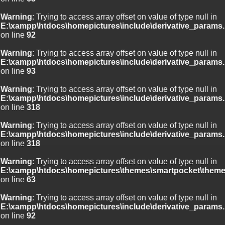
Warning
: Trying to access array offset on value of type null in
E:\xampp\htdocs\homepictures\include\derivative_params.
on line
92
Warning
: Trying to access array offset on value of type null in
E:\xampp\htdocs\homepictures\include\derivative_params.
on line
93
Warning
: Trying to access array offset on value of type null in
E:\xampp\htdocs\homepictures\include\derivative_params.
on line
318
Warning
: Trying to access array offset on value of type null in
E:\xampp\htdocs\homepictures\include\derivative_params.
on line
318
Warning
: Trying to access array offset on value of type null in
E:\xampp\htdocs\homepictures\themes\smartpocket\theme
on line
63
Warning
: Trying to access array offset on value of type null in
E:\xampp\htdocs\homepictures\include\derivative_params.
on line
92