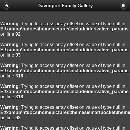
Davenport Family Gallery
Warning
: Trying to access array offset on value of type null in
E:\xampp\htdocs\homepictures\include\derivative_params.
on line
92
Warning
: Trying to access array offset on value of type null in
E:\xampp\htdocs\homepictures\include\derivative_params.
on line
93
Warning
: Trying to access array offset on value of type null in
E:\xampp\htdocs\homepictures\include\derivative_params.
on line
318
Warning
: Trying to access array offset on value of type null in
E:\xampp\htdocs\homepictures\include\derivative_params.
on line
318
Warning
: Trying to access array offset on value of type null in
E:\xampp\htdocs\homepictures\themes\smartpocket\theme
on line
63
Warning
: Trying to access array offset on value of type null in