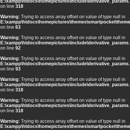
E:\xampp\htdocs\homepictures\include\derivative_params.
on line
318
Warning
: Trying to access array offset on value of type null in
E:\xampp\htdocs\homepictures\themes\smartpocket\theme
on line
63
Warning
: Trying to access array offset on value of type null in
E:\xampp\htdocs\homepictures\include\derivative_params.
on line
92
Warning
: Trying to access array offset on value of type null in
E:\xampp\htdocs\homepictures\include\derivative_params.
on line
93
Warning
: Trying to access array offset on value of type null in
E:\xampp\htdocs\homepictures\include\derivative_params.
on line
318
Warning
: Trying to access array offset on value of type null in
E:\xampp\htdocs\homepictures\include\derivative_params.
on line
318
Warning
: Trying to access array offset on value of type null in
E:\xampp\htdocs\homepictures\themes\smartpocket\theme