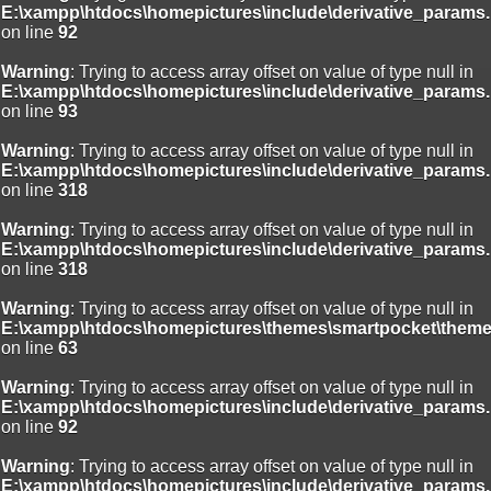
E:\xampp\htdocs\homepictures\include\derivative_params.
on line
92
Warning
: Trying to access array offset on value of type null in
E:\xampp\htdocs\homepictures\include\derivative_params.
on line
93
Warning
: Trying to access array offset on value of type null in
E:\xampp\htdocs\homepictures\include\derivative_params.
on line
318
Warning
: Trying to access array offset on value of type null in
E:\xampp\htdocs\homepictures\include\derivative_params.
on line
318
Warning
: Trying to access array offset on value of type null in
E:\xampp\htdocs\homepictures\themes\smartpocket\theme
on line
63
Warning
: Trying to access array offset on value of type null in
E:\xampp\htdocs\homepictures\include\derivative_params.
on line
92
Warning
: Trying to access array offset on value of type null in
E:\xampp\htdocs\homepictures\include\derivative_params.