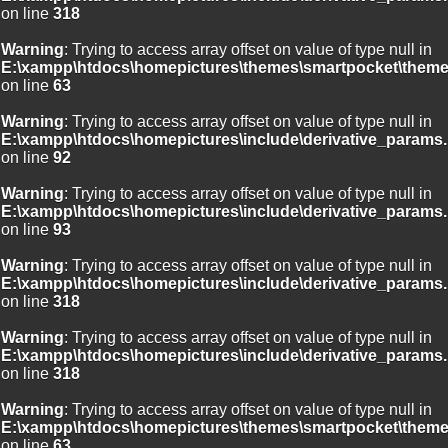
on line
318
Warning
: Trying to access array offset on value of type null in
E:\xampp\htdocs\homepictures\themes\smartpocket\theme
on line
63
Warning
: Trying to access array offset on value of type null in
E:\xampp\htdocs\homepictures\include\derivative_params.
on line
92
Warning
: Trying to access array offset on value of type null in
E:\xampp\htdocs\homepictures\include\derivative_params.
on line
93
Warning
: Trying to access array offset on value of type null in
E:\xampp\htdocs\homepictures\include\derivative_params.
on line
318
Warning
: Trying to access array offset on value of type null in
E:\xampp\htdocs\homepictures\include\derivative_params.
on line
318
Warning
: Trying to access array offset on value of type null in
E:\xampp\htdocs\homepictures\themes\smartpocket\theme
on line
63