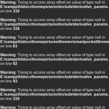
Warning
: Trying to access array offset on value of type null in
E:\xampp\htdocs\homepictures\include\derivative_params.
on line
318
Warning
: Trying to access array offset on value of type null in
E:\xampp\htdocs\homepictures\include\derivative_params.
on line
318
Warning
: Trying to access array offset on value of type null in
E:\xampp\htdocs\homepictures\themes\smartpocket\theme
on line
63
Warning
: Trying to access array offset on value of type null in
E:\xampp\htdocs\homepictures\include\derivative_params.
on line
92
Warning
: Trying to access array offset on value of type null in
E:\xampp\htdocs\homepictures\include\derivative_params.
on line
93
Warning
: Trying to access array offset on value of type null in
E:\xampp\htdocs\homepictures\include\derivative_params.
on line
318
Warning
: Trying to access array offset on value of type null in