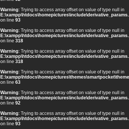
Warning
: Trying to access array offset on value of type null in
E:\xampp\htdocs\homepictures\include\derivative_params.
on line
93
Warning
: Trying to access array offset on value of type null in
E:\xampp\htdocs\homepictures\include\derivative_params.
on line
318
Warning
: Trying to access array offset on value of type null in
E:\xampp\htdocs\homepictures\include\derivative_params.
on line
318
Warning
: Trying to access array offset on value of type null in
E:\xampp\htdocs\homepictures\themes\smartpocket\theme
on line
63
Warning
: Trying to access array offset on value of type null in
E:\xampp\htdocs\homepictures\include\derivative_params.
on line
92
Warning
: Trying to access array offset on value of type null in
E:\xampp\htdocs\homepictures\include\derivative_params.
on line
93