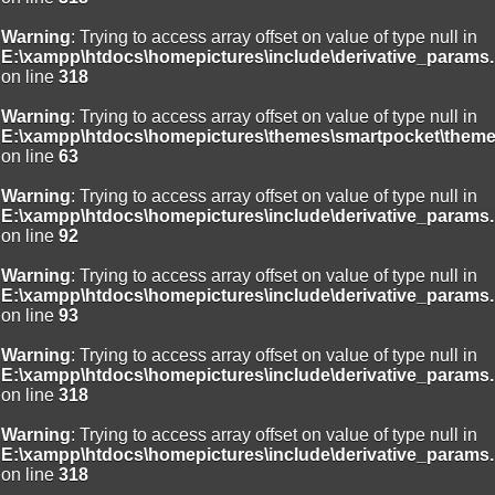
Warning
: Trying to access array offset on value of type null in
E:\xampp\htdocs\homepictures\include\derivative_params.
on line
318
Warning
: Trying to access array offset on value of type null in
E:\xampp\htdocs\homepictures\themes\smartpocket\theme
on line
63
Warning
: Trying to access array offset on value of type null in
E:\xampp\htdocs\homepictures\include\derivative_params.
on line
92
Warning
: Trying to access array offset on value of type null in
E:\xampp\htdocs\homepictures\include\derivative_params.
on line
93
Warning
: Trying to access array offset on value of type null in
E:\xampp\htdocs\homepictures\include\derivative_params.
on line
318
Warning
: Trying to access array offset on value of type null in
E:\xampp\htdocs\homepictures\include\derivative_params.
on line
318