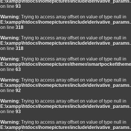
E:\xampp\htdocs\homepictures\include\derivative_params.
on line
93
Warning
: Trying to access array offset on value of type null in
E:\xampp\htdocs\homepictures\include\derivative_params.
on line
318
Warning
: Trying to access array offset on value of type null in
E:\xampp\htdocs\homepictures\include\derivative_params.
on line
318
Warning
: Trying to access array offset on value of type null in
E:\xampp\htdocs\homepictures\themes\smartpocket\theme
on line
63
Warning
: Trying to access array offset on value of type null in
E:\xampp\htdocs\homepictures\include\derivative_params.
on line
92
Warning
: Trying to access array offset on value of type null in
E:\xampp\htdocs\homepictures\include\derivative_params.
on line
93
Warning
: Trying to access array offset on value of type null in
E:\xampp\htdocs\homepictures\include\derivative_params.