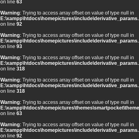
on line
63
Warning
: Trying to access array offset on value of type null in
E:\xampp\htdocs\homepictures\include\derivative_params.
on line
92
Warning
: Trying to access array offset on value of type null in
E:\xampp\htdocs\homepictures\include\derivative_params.
on line
93
Warning
: Trying to access array offset on value of type null in
E:\xampp\htdocs\homepictures\include\derivative_params.
on line
318
Warning
: Trying to access array offset on value of type null in
E:\xampp\htdocs\homepictures\include\derivative_params.
on line
318
Warning
: Trying to access array offset on value of type null in
E:\xampp\htdocs\homepictures\themes\smartpocket\theme
on line
63
Warning
: Trying to access array offset on value of type null in
E:\xampp\htdocs\homepictures\include\derivative_params.
on line
92