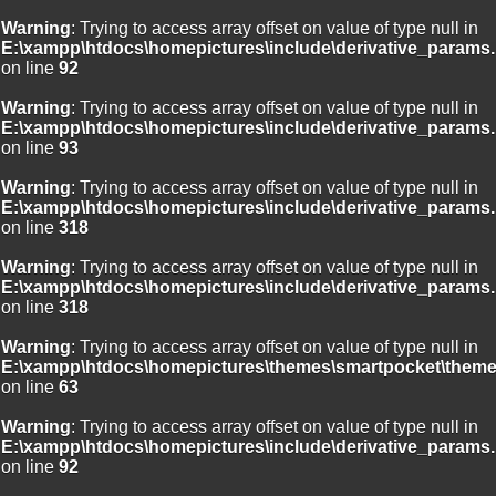
Warning
: Trying to access array offset on value of type null in
E:\xampp\htdocs\homepictures\include\derivative_params.
on line
92
Warning
: Trying to access array offset on value of type null in
E:\xampp\htdocs\homepictures\include\derivative_params.
on line
93
Warning
: Trying to access array offset on value of type null in
E:\xampp\htdocs\homepictures\include\derivative_params.
on line
318
Warning
: Trying to access array offset on value of type null in
E:\xampp\htdocs\homepictures\include\derivative_params.
on line
318
Warning
: Trying to access array offset on value of type null in
E:\xampp\htdocs\homepictures\themes\smartpocket\theme
on line
63
Warning
: Trying to access array offset on value of type null in
E:\xampp\htdocs\homepictures\include\derivative_params.
on line
92