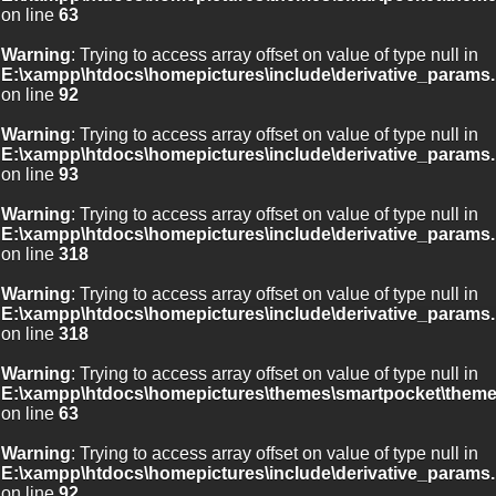
on line
63
Warning
: Trying to access array offset on value of type null in
E:\xampp\htdocs\homepictures\include\derivative_params.
on line
92
Warning
: Trying to access array offset on value of type null in
E:\xampp\htdocs\homepictures\include\derivative_params.
on line
93
Warning
: Trying to access array offset on value of type null in
E:\xampp\htdocs\homepictures\include\derivative_params.
on line
318
Warning
: Trying to access array offset on value of type null in
E:\xampp\htdocs\homepictures\include\derivative_params.
on line
318
Warning
: Trying to access array offset on value of type null in
E:\xampp\htdocs\homepictures\themes\smartpocket\theme
on line
63
Warning
: Trying to access array offset on value of type null in
E:\xampp\htdocs\homepictures\include\derivative_params.
on line
92