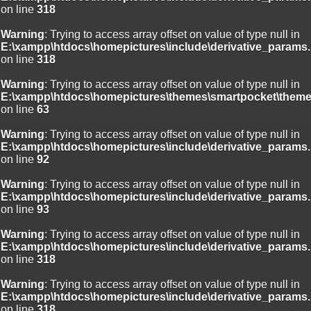
on line
318
Warning
: Trying to access array offset on value of type null in
E:\xampp\htdocs\homepictures\include\derivative_params.
on line
318
Warning
: Trying to access array offset on value of type null in
E:\xampp\htdocs\homepictures\themes\smartpocket\theme
on line
63
Warning
: Trying to access array offset on value of type null in
E:\xampp\htdocs\homepictures\include\derivative_params.
on line
92
Warning
: Trying to access array offset on value of type null in
E:\xampp\htdocs\homepictures\include\derivative_params.
on line
93
Warning
: Trying to access array offset on value of type null in
E:\xampp\htdocs\homepictures\include\derivative_params.
on line
318
Warning
: Trying to access array offset on value of type null in
E:\xampp\htdocs\homepictures\include\derivative_params.
on line
318