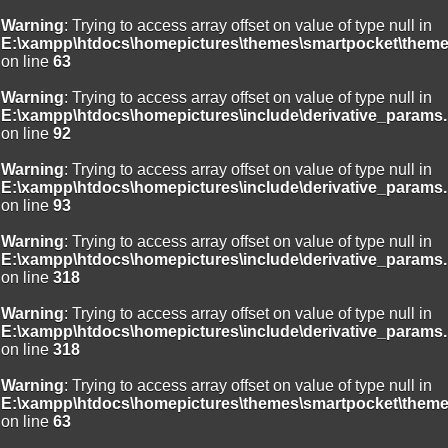
Warning
: Trying to access array offset on value of type null in
E:\xampp\htdocs\homepictures\themes\smartpocket\theme
on line
63
Warning
: Trying to access array offset on value of type null in
E:\xampp\htdocs\homepictures\include\derivative_params.
on line
92
Warning
: Trying to access array offset on value of type null in
E:\xampp\htdocs\homepictures\include\derivative_params.
on line
93
Warning
: Trying to access array offset on value of type null in
E:\xampp\htdocs\homepictures\include\derivative_params.
on line
318
Warning
: Trying to access array offset on value of type null in
E:\xampp\htdocs\homepictures\include\derivative_params.
on line
318
Warning
: Trying to access array offset on value of type null in
E:\xampp\htdocs\homepictures\themes\smartpocket\theme
on line
63