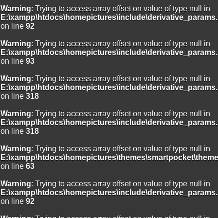
Warning
: Trying to access array offset on value of type null in
E:\xampp\htdocs\homepictures\include\derivative_params.
on line
92
Warning
: Trying to access array offset on value of type null in
E:\xampp\htdocs\homepictures\include\derivative_params.
on line
93
Warning
: Trying to access array offset on value of type null in
E:\xampp\htdocs\homepictures\include\derivative_params.
on line
318
Warning
: Trying to access array offset on value of type null in
E:\xampp\htdocs\homepictures\include\derivative_params.
on line
318
Warning
: Trying to access array offset on value of type null in
E:\xampp\htdocs\homepictures\themes\smartpocket\theme
on line
63
Warning
: Trying to access array offset on value of type null in
E:\xampp\htdocs\homepictures\include\derivative_params.
on line
92