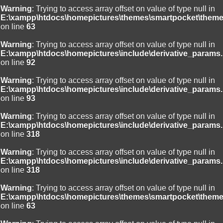
Warning
: Trying to access array offset on value of type null in
E:\xampp\htdocs\homepictures\themes\smartpocket\theme
on line
63
Warning
: Trying to access array offset on value of type null in
E:\xampp\htdocs\homepictures\include\derivative_params.
on line
92
Warning
: Trying to access array offset on value of type null in
E:\xampp\htdocs\homepictures\include\derivative_params.
on line
93
Warning
: Trying to access array offset on value of type null in
E:\xampp\htdocs\homepictures\include\derivative_params.
on line
318
Warning
: Trying to access array offset on value of type null in
E:\xampp\htdocs\homepictures\include\derivative_params.
on line
318
Warning
: Trying to access array offset on value of type null in
E:\xampp\htdocs\homepictures\themes\smartpocket\theme
on line
63