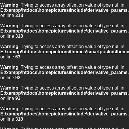
Warning
: Trying to access array offset on value of type null in
E:\xampp\htdocs\homepictures\include\derivative_params.
on line
318
Warning
: Trying to access array offset on value of type null in
E:\xampp\htdocs\homepictures\include\derivative_params.
on line
318
Warning
: Trying to access array offset on value of type null in
E:\xampp\htdocs\homepictures\themes\smartpocket\theme
on line
63
Warning
: Trying to access array offset on value of type null in
E:\xampp\htdocs\homepictures\include\derivative_params.
on line
92
Warning
: Trying to access array offset on value of type null in
E:\xampp\htdocs\homepictures\include\derivative_params.
on line
93
Warning
: Trying to access array offset on value of type null in
E:\xampp\htdocs\homepictures\include\derivative_params.
on line
318