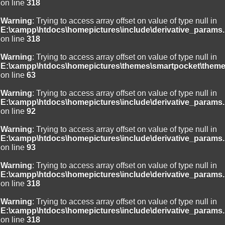
on line
318
Warning
: Trying to access array offset on value of type null in
E:\xampp\htdocs\homepictures\include\derivative_params.
on line
318
Warning
: Trying to access array offset on value of type null in
E:\xampp\htdocs\homepictures\themes\smartpocket\theme
on line
63
Warning
: Trying to access array offset on value of type null in
E:\xampp\htdocs\homepictures\include\derivative_params.
on line
92
Warning
: Trying to access array offset on value of type null in
E:\xampp\htdocs\homepictures\include\derivative_params.
on line
93
Warning
: Trying to access array offset on value of type null in
E:\xampp\htdocs\homepictures\include\derivative_params.
on line
318
Warning
: Trying to access array offset on value of type null in
E:\xampp\htdocs\homepictures\include\derivative_params.
on line
318