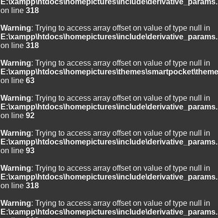
E:\xampp\htdocs\homepictures\include\derivative_params.
on line
318
Warning
: Trying to access array offset on value of type null in
E:\xampp\htdocs\homepictures\include\derivative_params.
on line
318
Warning
: Trying to access array offset on value of type null in
E:\xampp\htdocs\homepictures\themes\smartpocket\theme
on line
63
Warning
: Trying to access array offset on value of type null in
E:\xampp\htdocs\homepictures\include\derivative_params.
on line
92
Warning
: Trying to access array offset on value of type null in
E:\xampp\htdocs\homepictures\include\derivative_params.
on line
93
Warning
: Trying to access array offset on value of type null in
E:\xampp\htdocs\homepictures\include\derivative_params.
on line
318
Warning
: Trying to access array offset on value of type null in
E:\xampp\htdocs\homepictures\include\derivative_params.