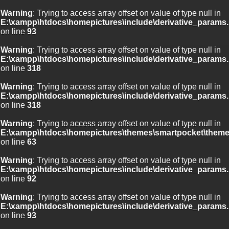
Warning
: Trying to access array offset on value of type null in
E:\xampp\htdocs\homepictures\include\derivative_params.
on line
93
Warning
: Trying to access array offset on value of type null in
E:\xampp\htdocs\homepictures\include\derivative_params.
on line
318
Warning
: Trying to access array offset on value of type null in
E:\xampp\htdocs\homepictures\include\derivative_params.
on line
318
Warning
: Trying to access array offset on value of type null in
E:\xampp\htdocs\homepictures\themes\smartpocket\theme
on line
63
Warning
: Trying to access array offset on value of type null in
E:\xampp\htdocs\homepictures\include\derivative_params.
on line
92
Warning
: Trying to access array offset on value of type null in
E:\xampp\htdocs\homepictures\include\derivative_params.
on line
93