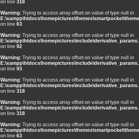
on line
318
Warning
: Trying to access array offset on value of type null in
E:\xampp\htdocs\homepictures\themes\smartpocket\theme
on line
63
Warning
: Trying to access array offset on value of type null in
E:\xampp\htdocs\homepictures\include\derivative_params.
on line
92
Warning
: Trying to access array offset on value of type null in
E:\xampp\htdocs\homepictures\include\derivative_params.
on line
93
Warning
: Trying to access array offset on value of type null in
E:\xampp\htdocs\homepictures\include\derivative_params.
on line
318
Warning
: Trying to access array offset on value of type null in
E:\xampp\htdocs\homepictures\include\derivative_params.
on line
318
Warning
: Trying to access array offset on value of type null in
E:\xampp\htdocs\homepictures\themes\smartpocket\theme
on line
63