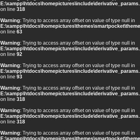
E:\xampp\htdocs\homepictures\include\derivative_params.
on line
318
Warning
: Trying to access array offset on value of type null in
E:\xampp\htdocs\homepictures\themes\smartpocket\theme
on line
63
Warning
: Trying to access array offset on value of type null in
E:\xampp\htdocs\homepictures\include\derivative_params.
on line
92
Warning
: Trying to access array offset on value of type null in
E:\xampp\htdocs\homepictures\include\derivative_params.
on line
93
Warning
: Trying to access array offset on value of type null in
E:\xampp\htdocs\homepictures\include\derivative_params.
on line
318
Warning
: Trying to access array offset on value of type null in
E:\xampp\htdocs\homepictures\include\derivative_params.
on line
318
Warning
: Trying to access array offset on value of type null in
E:\xampp\htdocs\homepictures\themes\smartpocket\theme