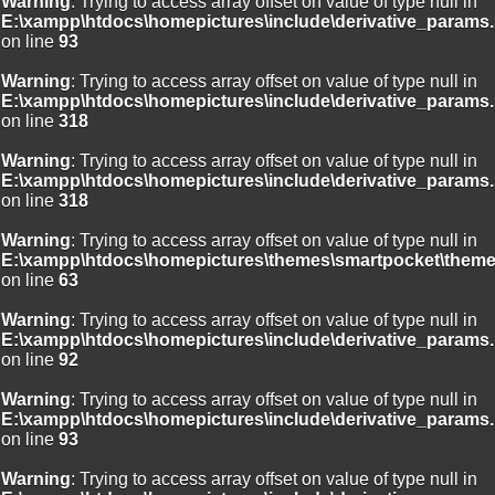
Warning
: Trying to access array offset on value of type null in
E:\xampp\htdocs\homepictures\include\derivative_params.
on line
93
Warning
: Trying to access array offset on value of type null in
E:\xampp\htdocs\homepictures\include\derivative_params.
on line
318
Warning
: Trying to access array offset on value of type null in
E:\xampp\htdocs\homepictures\include\derivative_params.
on line
318
Warning
: Trying to access array offset on value of type null in
E:\xampp\htdocs\homepictures\themes\smartpocket\theme
on line
63
Warning
: Trying to access array offset on value of type null in
E:\xampp\htdocs\homepictures\include\derivative_params.
on line
92
Warning
: Trying to access array offset on value of type null in
E:\xampp\htdocs\homepictures\include\derivative_params.
on line
93
Warning
: Trying to access array offset on value of type null in