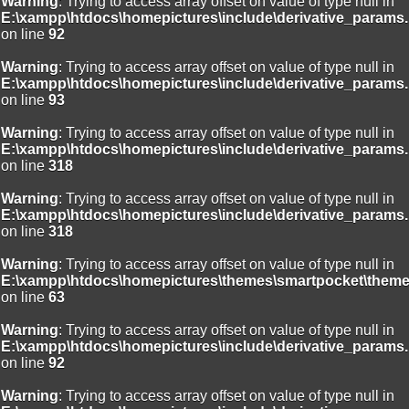
Warning
: Trying to access array offset on value of type null in
E:\xampp\htdocs\homepictures\include\derivative_params.
on line
92
Warning
: Trying to access array offset on value of type null in
E:\xampp\htdocs\homepictures\include\derivative_params.
on line
93
Warning
: Trying to access array offset on value of type null in
E:\xampp\htdocs\homepictures\include\derivative_params.
on line
318
Warning
: Trying to access array offset on value of type null in
E:\xampp\htdocs\homepictures\include\derivative_params.
on line
318
Warning
: Trying to access array offset on value of type null in
E:\xampp\htdocs\homepictures\themes\smartpocket\theme
on line
63
Warning
: Trying to access array offset on value of type null in
E:\xampp\htdocs\homepictures\include\derivative_params.
on line
92
Warning
: Trying to access array offset on value of type null in