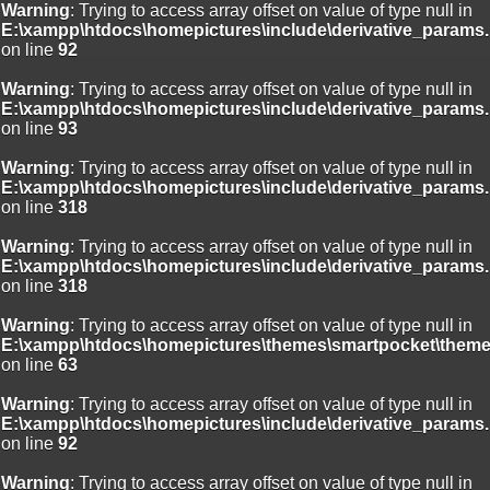
Warning
: Trying to access array offset on value of type null in
E:\xampp\htdocs\homepictures\include\derivative_params.
on line
92
Warning
: Trying to access array offset on value of type null in
E:\xampp\htdocs\homepictures\include\derivative_params.
on line
93
Warning
: Trying to access array offset on value of type null in
E:\xampp\htdocs\homepictures\include\derivative_params.
on line
318
Warning
: Trying to access array offset on value of type null in
E:\xampp\htdocs\homepictures\include\derivative_params.
on line
318
Warning
: Trying to access array offset on value of type null in
E:\xampp\htdocs\homepictures\themes\smartpocket\theme
on line
63
Warning
: Trying to access array offset on value of type null in
E:\xampp\htdocs\homepictures\include\derivative_params.
on line
92
Warning
: Trying to access array offset on value of type null in