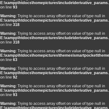
E:\xampp\htdocs\homepictures\include\derivative_params.
on line
93
Warning
: Trying to access array offset on value of type null in
E:\xampp\htdocs\homepictures\include\derivative_params.
on line
318
Warning
: Trying to access array offset on value of type null in
E:\xampp\htdocs\homepictures\include\derivative_params.
on line
318
Warning
: Trying to access array offset on value of type null in
E:\xampp\htdocs\homepictures\themes\smartpocket\theme
on line
63
Warning
: Trying to access array offset on value of type null in
E:\xampp\htdocs\homepictures\include\derivative_params.
on line
92
Warning
: Trying to access array offset on value of type null in
E:\xampp\htdocs\homepictures\include\derivative_params.
on line
93
Warning
: Trying to access array offset on value of type null in
E:\xampp\htdocs\homepictures\include\derivative_params.